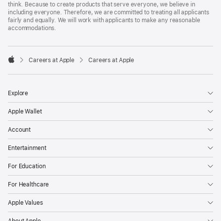
think. Because to create products that serve everyone, we believe in
including everyone. Therefore, we are committed to treating all applicants
fairly and equally. We will work with applicants to make any reasonable
accommodations.

Careers at Apple
Careers at Apple
Apple
Explore
Apple Wallet
Account
Entertainment
For Education
For Healthcare
Apple Values