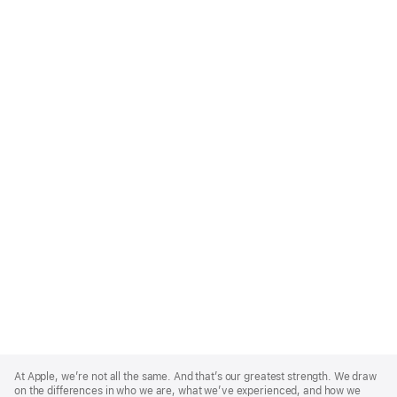
Apple
Footer
At Apple, we’re not all the same. And that’s our greatest strength. We draw
on the differences in who we are, what we’ve experienced, and how we