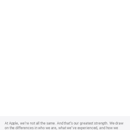
Apple
Footer
At Apple, we’re not all the same. And that’s our greatest strength. We draw
on the differences in who we are, what we’ve experienced, and how we