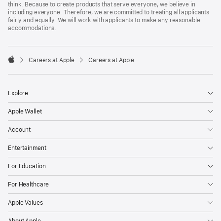
think. Because to create products that serve everyone, we believe in
including everyone. Therefore, we are committed to treating all applicants
fairly and equally. We will work with applicants to make any reasonable
accommodations.

Careers at Apple
Careers at Apple
Apple
Explore
Apple Wallet
Account
Entertainment
For Education
For Healthcare
Apple Values