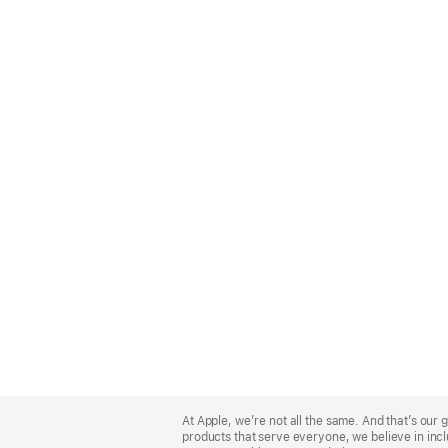
Apple
Footer
At Apple, we’re not all the same. And that’s ou
products that serve everyone, we believe in incl