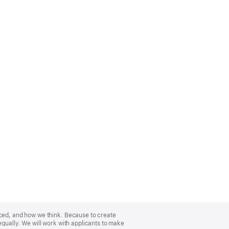
nced, and how we think. Because to create
equally. We will work with applicants to make