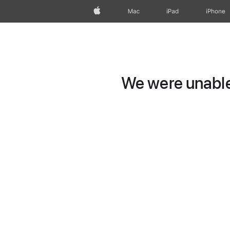
Apple
Mac
iPad
iPhone
We were unable 