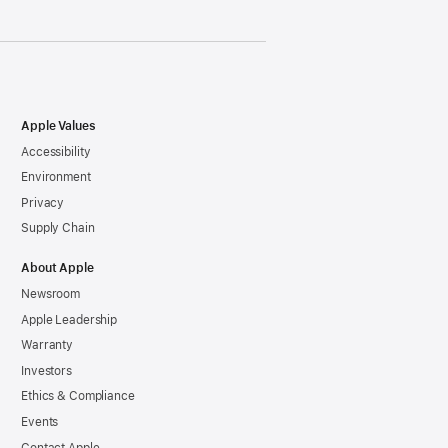
Apple Values
Accessibility
Environment
Privacy
Supply Chain
About Apple
Newsroom
Apple Leadership
Warranty
Investors
Ethics & Compliance
Events
Contact Apple