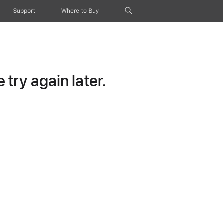
Support
Where to Buy
try again later.