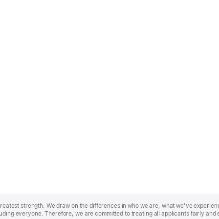
r greatest strength. We draw on the differences in who we are, what we’ve experie
uding everyone. Therefore, we are committed to treating all applicants fairly and 