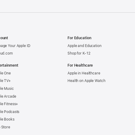
ount
For Education
age Your Apple ID
Apple and Education
oud.com
Shop for K-12
ertainment
For Healthcare
le One
Apple in Healthcare
le TV+
Health on Apple Watch
le Music
le Arcade
le Fitness+
le Podcasts
le Books
 Store