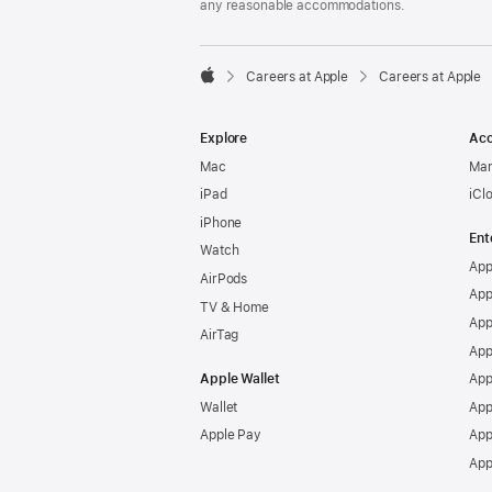
any reasonable accommodations.

Careers at Apple
Careers at Apple
Apple
Explore
Acc
Mac
Man
iPad
iCl
iPhone
Ent
Watch
App
AirPods
App
TV & Home
App
AirTag
App
Apple Wallet
App
Wallet
App
Apple Pay
App
App