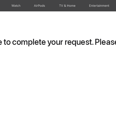
Watch
AirPods
TV & Home
Entertainment
to complete your request. Please 