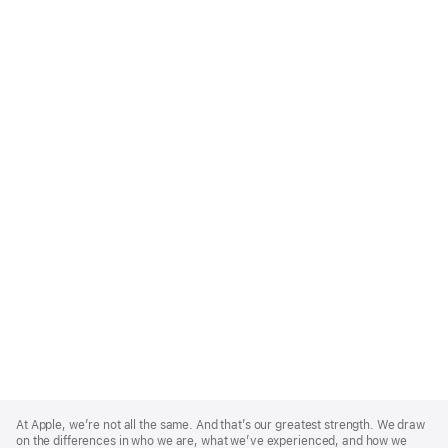
Apple
Footer
At Apple, we’re not all the same. And that’s our greatest strength. We draw
on the differences in who we are, what we’ve experienced, and how we