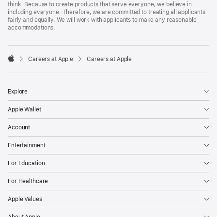
think. Because to create products that serve everyone, we believe in
including everyone. Therefore, we are committed to treating all applicants
fairly and equally. We will work with applicants to make any reasonable
accommodations.

Careers at Apple
Careers at Apple
Apple
Explore
Apple Wallet
Account
Entertainment
For Education
For Healthcare
Apple Values