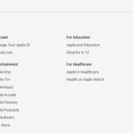
ount
For Education
age Your Apple ID
Apple and Education
oud.com
Shop for K-12
ertainment
For Healthcare
le One
Apple in Healthcare
le TV+
Health on Apple Watch
le Music
le Arcade
le Fitness+
le Podcasts
le Books
 Store