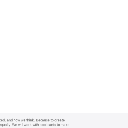
nced, and how we think. Because to create
equally. We will work with applicants to make