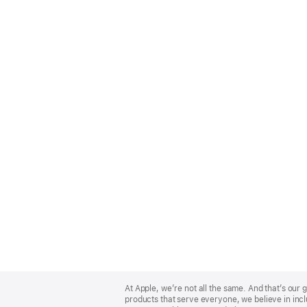
Apple
Footer
At Apple, we’re not all the same. And that’s ou
products that serve everyone, we believe in incl