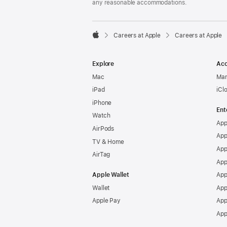
any reasonable accommodations.

Careers at Apple
Careers at Apple
Apple
Explore
Acc
Mac
Man
iPad
iCl
iPhone
Ent
Watch
App
AirPods
App
TV & Home
App
AirTag
App
Apple Wallet
App
Wallet
App
Apple Pay
App
App