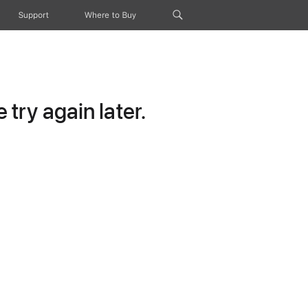
Support
Where to Buy
try again later.