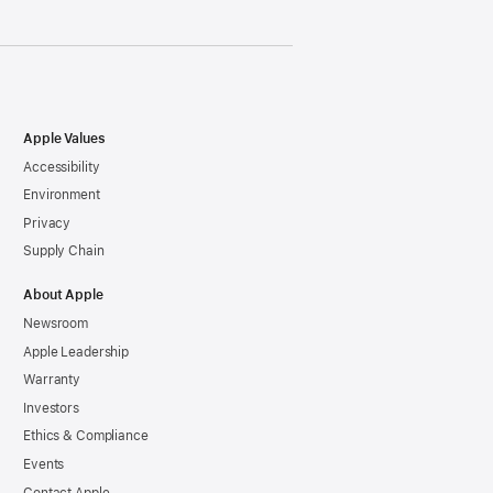
Apple Values
Accessibility
Environment
Privacy
Supply Chain
About Apple
Newsroom
Apple Leadership
Warranty
Investors
Ethics & Compliance
Events
Contact Apple