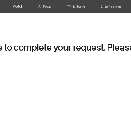
Watch
AirPods
TV & Home
Entertainment
to complete your request. Please 