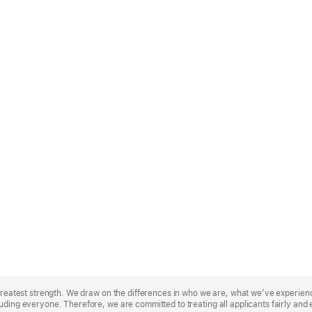
r greatest strength. We draw on the differences in who we are, what we’ve experie
uding everyone. Therefore, we are committed to treating all applicants fairly and 