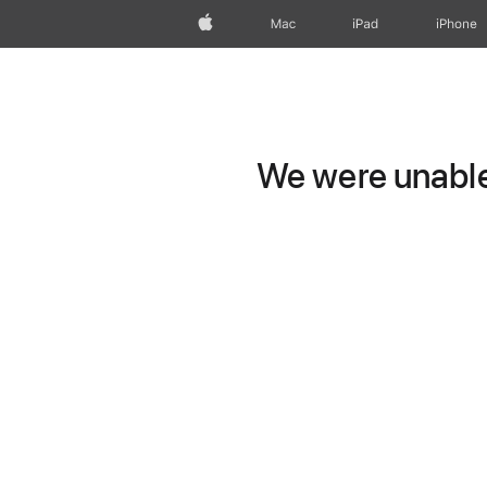
Apple
Mac
iPad
iPhone
We were unable 