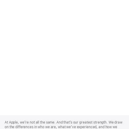
Apple
Footer
At Apple, we’re not all the same. And that’s our greatest strength. We draw
on the differences in who we are, what we’ve experienced, and how we