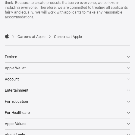
think. Because to create products that serve everyone, we believe in
including everyone. Therefore, we are committed to treating all applicants
fairly and equally. We will work with applicants to make any reasonable
accommodations.

Careers at Apple
Careers at Apple
Apple
Explore
Apple Wallet
Account
Entertainment
For Education
For Healthcare
Apple Values