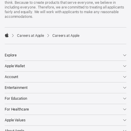
think. Because to create products that serve everyone, we believe in
including everyone. Therefore, we are committed to treating all applicants
fairly and equally. We will work with applicants to make any reasonable
accommodations.

Careers at Apple
Careers at Apple
Apple
Explore
Apple Wallet
Account
Entertainment
For Education
For Healthcare
Apple Values