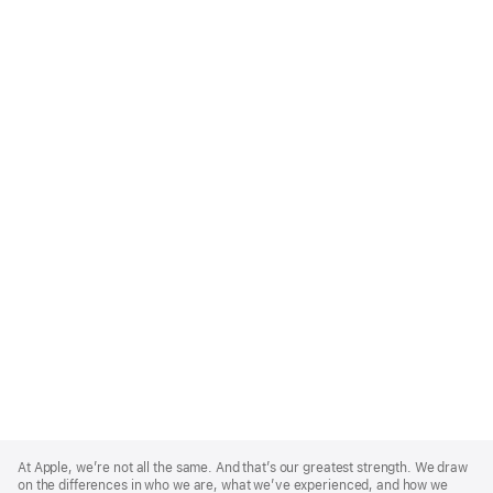
Apple
Footer
At Apple, we’re not all the same. And that’s our greatest strength. We draw
on the differences in who we are, what we’ve experienced, and how we