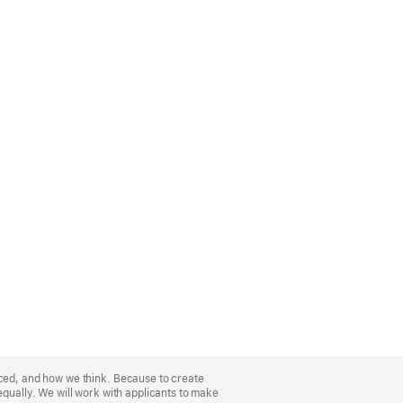
nced, and how we think. Because to create
equally. We will work with applicants to make