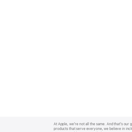
Apple
Footer
At Apple, we’re not all the same. And that’s ou
products that serve everyone, we believe in incl