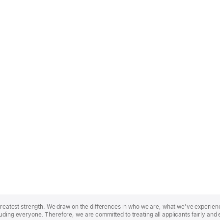
r greatest strength. We draw on the differences in who we are, what we’ve experie
uding everyone. Therefore, we are committed to treating all applicants fairly and 