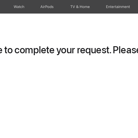
Watch
AirPods
TV & Home
Entertainment
to complete your request. Please 