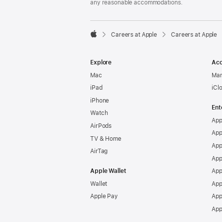
any reasonable accommodations.

Careers at Apple
Careers at Apple
Apple
Explore
Acc
Mac
Man
iPad
iCl
iPhone
Ent
Watch
App
AirPods
App
TV & Home
App
AirTag
App
Apple Wallet
App
Wallet
App
Apple Pay
App
App