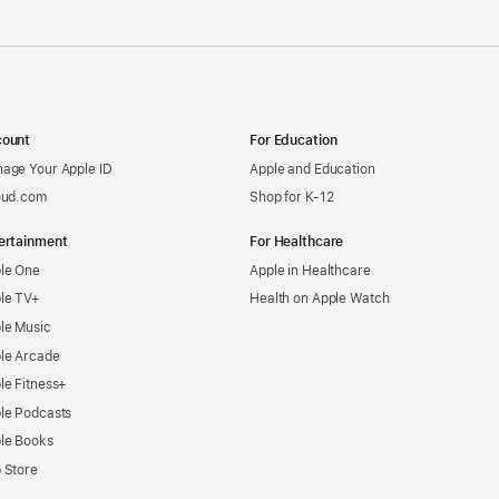
ount
For Education
age Your Apple ID
Apple and Education
oud.com
Shop for K-12
ertainment
For Healthcare
le One
Apple in Healthcare
le TV+
Health on Apple Watch
le Music
le Arcade
le Fitness+
le Podcasts
le Books
 Store