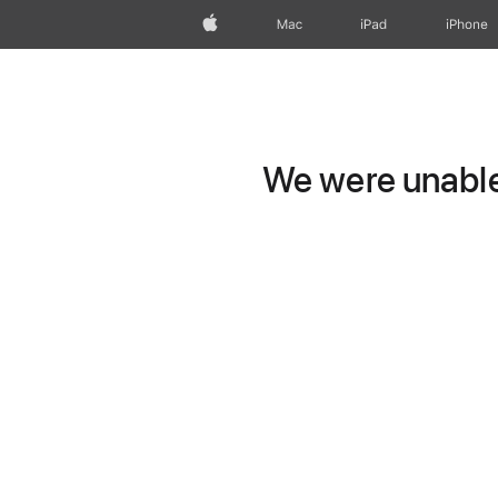
Apple
Mac
iPad
iPhone
We were unable 