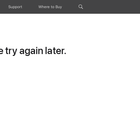
Support
Where to Buy
try again later.