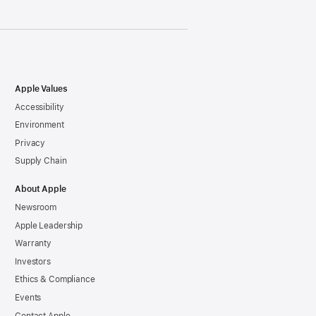
Apple Values
Accessibility
Environment
Privacy
Supply Chain
About Apple
Newsroom
Apple Leadership
Warranty
Investors
Ethics & Compliance
Events
Contact Apple