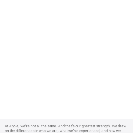
Apple
Footer
At Apple, we’re not all the same. And that’s our greatest strength. We draw
on the differences in who we are, what we’ve experienced, and how we