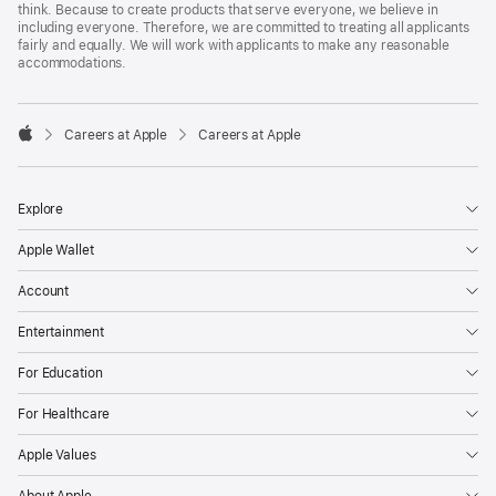
think. Because to create products that serve everyone, we believe in
including everyone. Therefore, we are committed to treating all applicants
fairly and equally. We will work with applicants to make any reasonable
accommodations.

Careers at Apple
Careers at Apple
Apple
Explore
Apple Wallet
Account
Entertainment
For Education
For Healthcare
Apple Values