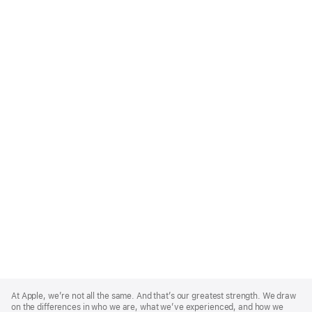
Apple
Footer
At Apple, we’re not all the same. And that’s our greatest strength. We draw
on the differences in who we are, what we’ve experienced, and how we