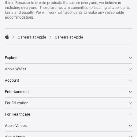
think. Because to create products that serve everyone, we believe in
including everyone. Therefore, we are committed to treating all applicants
fairly and equally. We will work with applicants to make any reasonable
accommodations.

Careers at Apple
Careers at Apple
Apple
Explore
Apple Wallet
Account
Entertainment
For Education
For Healthcare
Apple Values