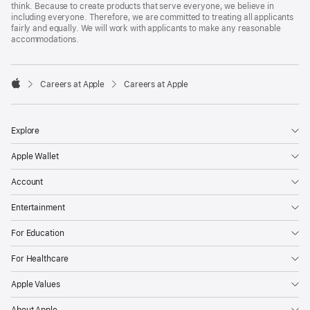
think. Because to create products that serve everyone, we believe in
including everyone. Therefore, we are committed to treating all applicants
fairly and equally. We will work with applicants to make any reasonable
accommodations.

Careers at Apple
Careers at Apple
Apple
Explore
Apple Wallet
Account
Entertainment
For Education
For Healthcare
Apple Values