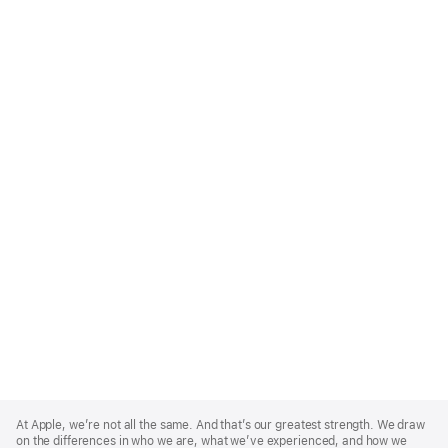
Apple
Footer
At Apple, we’re not all the same. And that’s our greatest strength. We draw
on the differences in who we are, what we’ve experienced, and how we