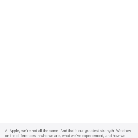
Apple
Footer
At Apple, we’re not all the same. And that’s our greatest strength. We draw
on the differences in who we are, what we’ve experienced, and how we