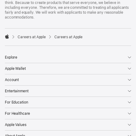
think. Because to create products that serve everyone, we believe in
including everyone. Therefore, we are committed to treating all applicants
fairly and equally. We will work with applicants to make any reasonable
accommodations.

Careers at Apple
Careers at Apple
Apple
Explore
Apple Wallet
Account
Entertainment
For Education
For Healthcare
Apple Values