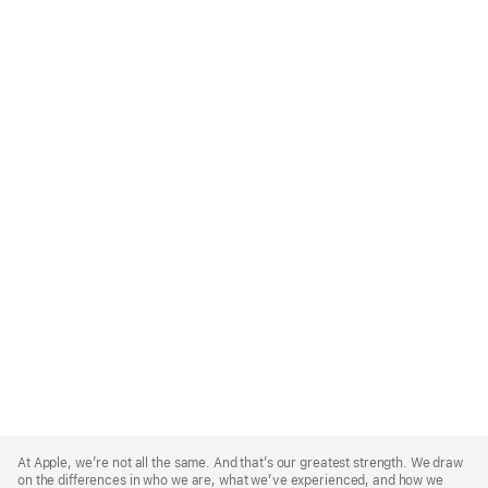
Apple
Footer
At Apple, we’re not all the same. And that’s our greatest strength. We draw
on the differences in who we are, what we’ve experienced, and how we