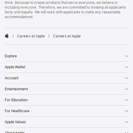
think. Because to create products that serve everyone, we believe in
including everyone. Therefore, we are committed to treating all applicants
fairly and equally. We will work with applicants to make any reasonable
accommodations.

Careers at Apple
Careers at Apple
Apple
Explore
Apple Wallet
Account
Entertainment
For Education
For Healthcare
Apple Values