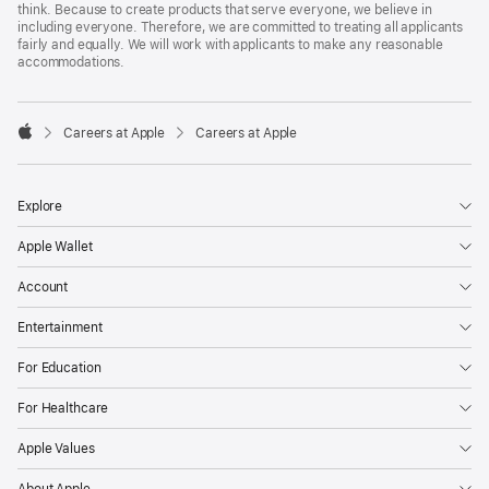
think. Because to create products that serve everyone, we believe in
including everyone. Therefore, we are committed to treating all applicants
fairly and equally. We will work with applicants to make any reasonable
accommodations.

Careers at Apple
Careers at Apple
Apple
Explore
Apple Wallet
Account
Entertainment
For Education
For Healthcare
Apple Values