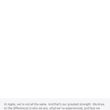
Apple
Footer
At Apple, we’re not all the same. And that’s our greatest strength. We draw
on the differences in who we are, what we’ve experienced, and how we