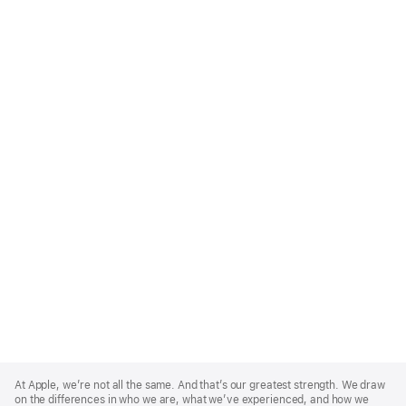
Apple
Footer
At Apple, we’re not all the same. And that’s our greatest strength. We draw
on the differences in who we are, what we’ve experienced, and how we