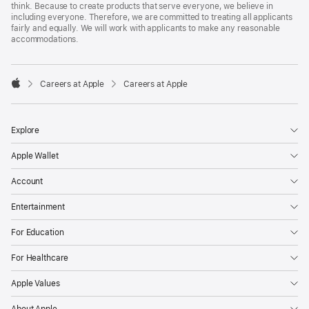
think. Because to create products that serve everyone, we believe in
including everyone. Therefore, we are committed to treating all applicants
fairly and equally. We will work with applicants to make any reasonable
accommodations.

Careers at Apple
Careers at Apple
Apple
Explore
Apple Wallet
Account
Entertainment
For Education
For Healthcare
Apple Values