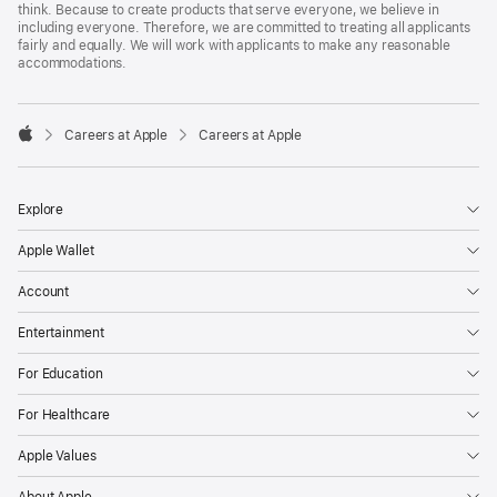
think. Because to create products that serve everyone, we believe in
including everyone. Therefore, we are committed to treating all applicants
fairly and equally. We will work with applicants to make any reasonable
accommodations.

Careers at Apple
Careers at Apple
Apple
Explore
Apple Wallet
Account
Entertainment
For Education
For Healthcare
Apple Values