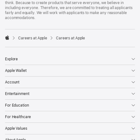
think. Because to create products that serve everyone, we believe in
including everyone. Therefore, we are committed to treating all applicants
fairly and equally. We will work with applicants to make any reasonable
accommodations.

Careers at Apple
Careers at Apple
Apple
Explore
Apple Wallet
Account
Entertainment
For Education
For Healthcare
Apple Values