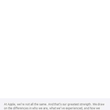
Apple
Footer
At Apple, we’re not all the same. And that’s our greatest strength. We draw
on the differences in who we are, what we’ve experienced, and how we