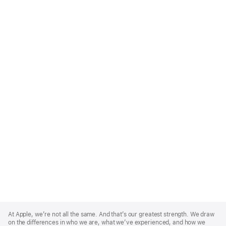
Apple
Footer
At Apple, we’re not all the same. And that’s our greatest strength. We draw
on the differences in who we are, what we’ve experienced, and how we