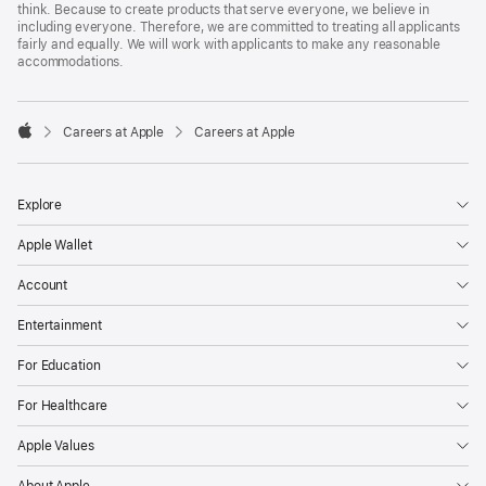
think. Because to create products that serve everyone, we believe in
including everyone. Therefore, we are committed to treating all applicants
fairly and equally. We will work with applicants to make any reasonable
accommodations.

Careers at Apple
Careers at Apple
Apple
Explore
Apple Wallet
Account
Entertainment
For Education
For Healthcare
Apple Values