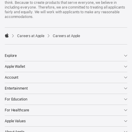
think. Because to create products that serve everyone, we believe in
including everyone. Therefore, we are committed to treating all applicants
fairly and equally. We will work with applicants to make any reasonable
accommodations.

Careers at Apple
Careers at Apple
Apple
Explore
Apple Wallet
Account
Entertainment
For Education
For Healthcare
Apple Values