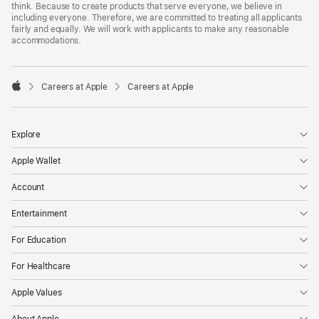
think. Because to create products that serve everyone, we believe in
including everyone. Therefore, we are committed to treating all applicants
fairly and equally. We will work with applicants to make any reasonable
accommodations.

Careers at Apple
Careers at Apple
Apple
Explore
Apple Wallet
Account
Entertainment
For Education
For Healthcare
Apple Values