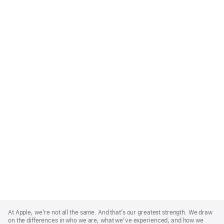
Apple
Footer
At Apple, we’re not all the same. And that’s our greatest strength. We draw
on the differences in who we are, what we’ve experienced, and how we