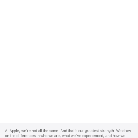
Apple
Footer
At Apple, we’re not all the same. And that’s our greatest strength. We draw
on the differences in who we are, what we’ve experienced, and how we