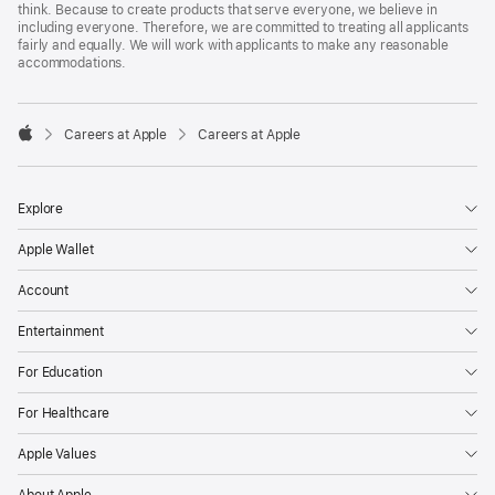
think. Because to create products that serve everyone, we believe in
including everyone. Therefore, we are committed to treating all applicants
fairly and equally. We will work with applicants to make any reasonable
accommodations.

Careers at Apple
Careers at Apple
Apple
Explore
Apple Wallet
Account
Entertainment
For Education
For Healthcare
Apple Values