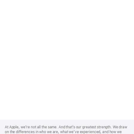
Apple
Footer
At Apple, we’re not all the same. And that’s our greatest strength. We draw
on the differences in who we are, what we’ve experienced, and how we