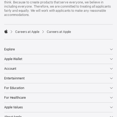
think. Because to create products that serve everyone, we believe in
including everyone. Therefore, we are committed to treating all applicants
fairly and equally. We will work with applicants to make any reasonable
accommodations.

Careers at Apple
Careers at Apple
Apple
Explore
Apple Wallet
Account
Entertainment
For Education
For Healthcare
Apple Values