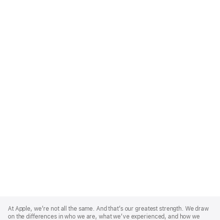
Apple
Footer
At Apple, we’re not all the same. And that’s our greatest strength. We draw
on the differences in who we are, what we’ve experienced, and how we