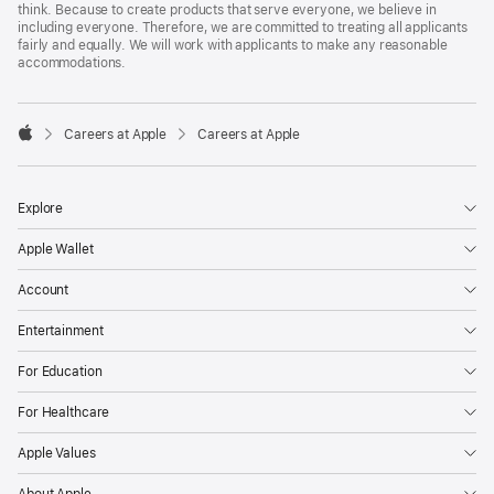
think. Because to create products that serve everyone, we believe in
including everyone. Therefore, we are committed to treating all applicants
fairly and equally. We will work with applicants to make any reasonable
accommodations.

Careers at Apple
Careers at Apple
Apple
Explore
Apple Wallet
Account
Entertainment
For Education
For Healthcare
Apple Values