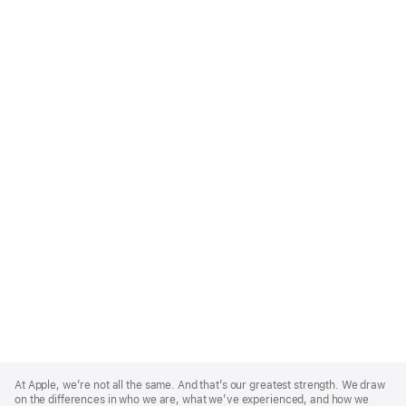
Apple
Footer
At Apple, we’re not all the same. And that’s our greatest strength. We draw
on the differences in who we are, what we’ve experienced, and how we