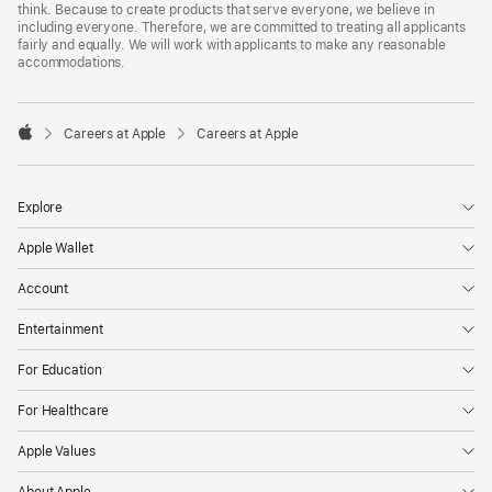
think. Because to create products that serve everyone, we believe in
including everyone. Therefore, we are committed to treating all applicants
fairly and equally. We will work with applicants to make any reasonable
accommodations.

Careers at Apple
Careers at Apple
Apple
Explore
Apple Wallet
Account
Entertainment
For Education
For Healthcare
Apple Values