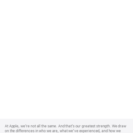
Apple
Footer
At Apple, we’re not all the same. And that’s our greatest strength. We draw
on the differences in who we are, what we’ve experienced, and how we