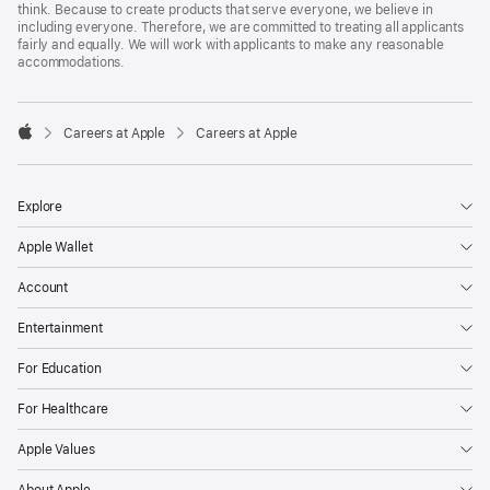
think. Because to create products that serve everyone, we believe in
including everyone. Therefore, we are committed to treating all applicants
fairly and equally. We will work with applicants to make any reasonable
accommodations.

Careers at Apple
Careers at Apple
Apple
Explore
Apple Wallet
Account
Entertainment
For Education
For Healthcare
Apple Values