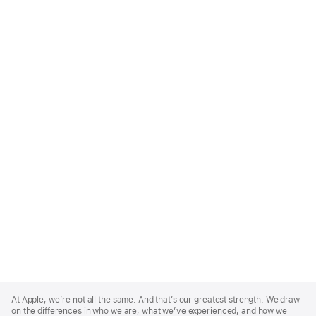
Apple
Footer
At Apple, we’re not all the same. And that’s our greatest strength. We draw
on the differences in who we are, what we’ve experienced, and how we