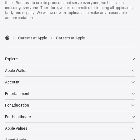
think. Because to create products that serve everyone, we believe in
including everyone. Therefore, we are committed to treating all applicants
fairly and equally. We will work with applicants to make any reasonable
accommodations.

Careers at Apple
Careers at Apple
Apple
Explore
Apple Wallet
Account
Entertainment
For Education
For Healthcare
Apple Values