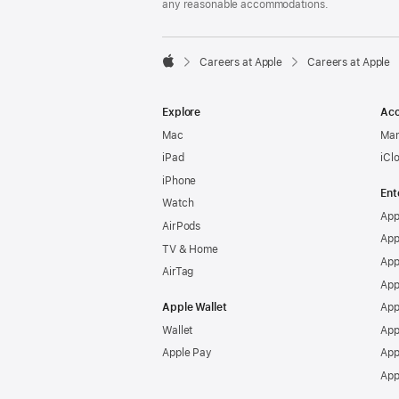
any reasonable accommodations.

Careers at Apple
Careers at Apple
Apple
Explore
Acc
Mac
Man
iPad
iCl
iPhone
Ent
Watch
App
AirPods
App
TV & Home
App
AirTag
App
Apple Wallet
App
Wallet
App
Apple Pay
App
App