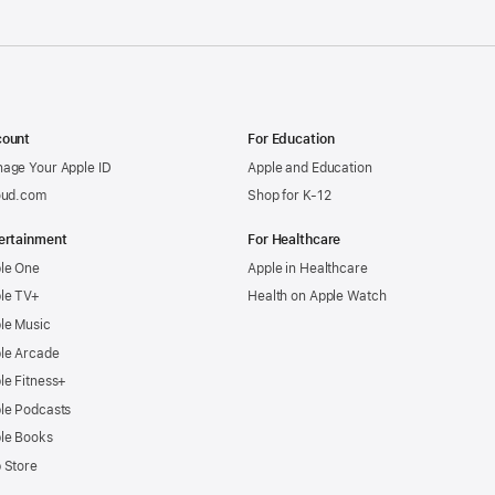
ount
For Education
age Your Apple ID
Apple and Education
oud.com
Shop for K-12
ertainment
For Healthcare
le One
Apple in Healthcare
le TV+
Health on Apple Watch
le Music
le Arcade
le Fitness+
le Podcasts
le Books
 Store