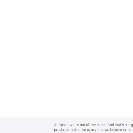
Apple
Footer
At Apple, we’re not all the same. And that’s ou
products that serve everyone, we believe in incl