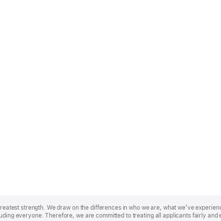
r greatest strength. We draw on the differences in who we are, what we’ve experie
uding everyone. Therefore, we are committed to treating all applicants fairly and 