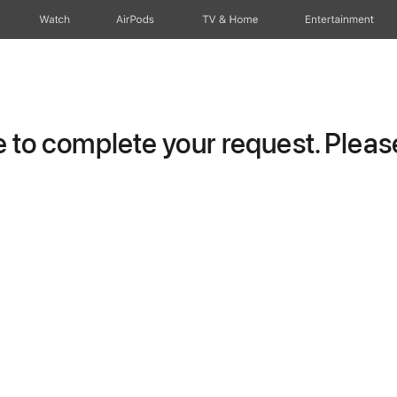
Watch
AirPods
TV & Home
Entertainment
to complete your request. Please 