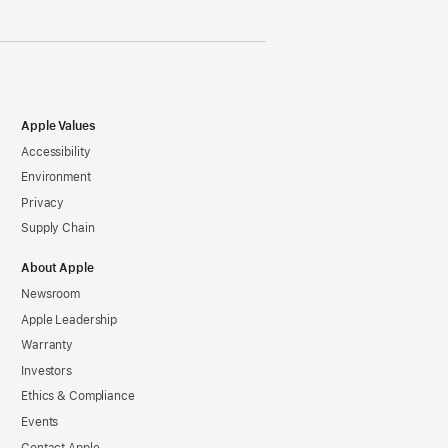
Apple Values
Accessibility
Environment
Privacy
Supply Chain
About Apple
Newsroom
Apple Leadership
Warranty
Investors
Ethics & Compliance
Events
Contact Apple