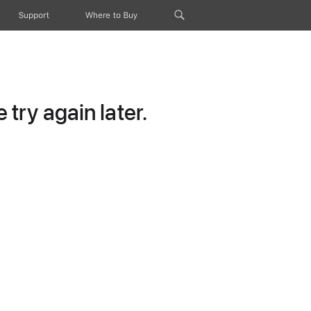
Support
Where to Buy
try again later.