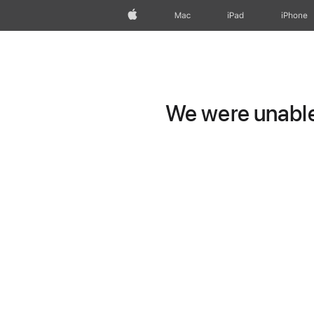
Apple
Mac
iPad
iPhone
We were unable 