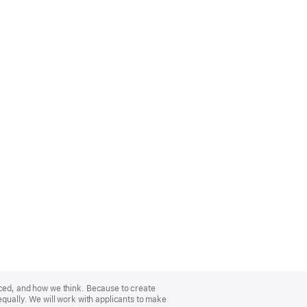
nced, and how we think. Because to create
equally. We will work with applicants to make