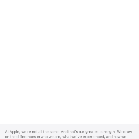
Apple
Footer
At Apple, we’re not all the same. And that’s our greatest strength. We draw
on the differences in who we are, what we’ve experienced, and how we