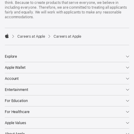
think. Because to create products that serve everyone, we believe in
including everyone. Therefore, we are committed to treating all applicants
fairly and equally. We will work with applicants to make any reasonable
accommodations.

Careers at Apple
Careers at Apple
Apple
Explore
Apple Wallet
Account
Entertainment
For Education
For Healthcare
Apple Values