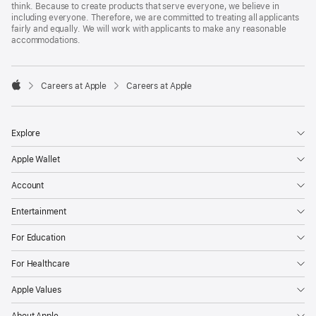
think. Because to create products that serve everyone, we believe in
including everyone. Therefore, we are committed to treating all applicants
fairly and equally. We will work with applicants to make any reasonable
accommodations.

Careers at Apple
Careers at Apple
Apple
Explore
Apple Wallet
Account
Entertainment
For Education
For Healthcare
Apple Values