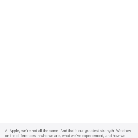
Apple
Footer
At Apple, we’re not all the same. And that’s our greatest strength. We draw
on the differences in who we are, what we’ve experienced, and how we