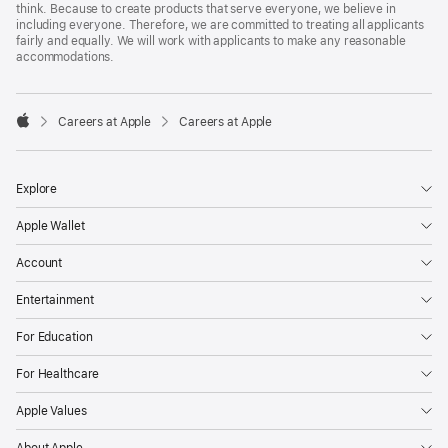
think. Because to create products that serve everyone, we believe in
including everyone. Therefore, we are committed to treating all applicants
fairly and equally. We will work with applicants to make any reasonable
accommodations.

Careers at Apple
Careers at Apple
Apple
Explore
Apple Wallet
Account
Entertainment
For Education
For Healthcare
Apple Values