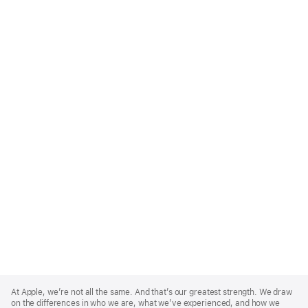
Apple
Footer
At Apple, we’re not all the same. And that’s our greatest strength. We draw
on the differences in who we are, what we’ve experienced, and how we