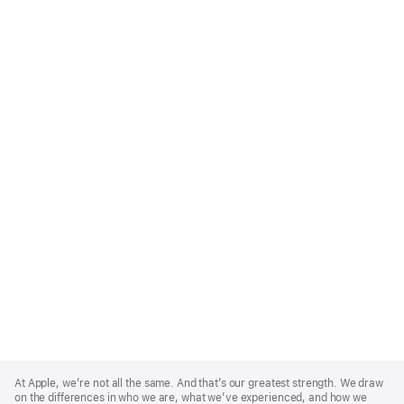
Apple
Footer
At Apple, we’re not all the same. And that’s our greatest strength. We draw
on the differences in who we are, what we’ve experienced, and how we