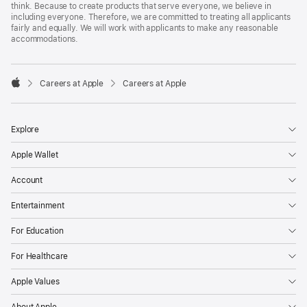
think. Because to create products that serve everyone, we believe in
including everyone. Therefore, we are committed to treating all applicants
fairly and equally. We will work with applicants to make any reasonable
accommodations.

Careers at Apple
Careers at Apple
Apple
Explore
Apple Wallet
Account
Entertainment
For Education
For Healthcare
Apple Values