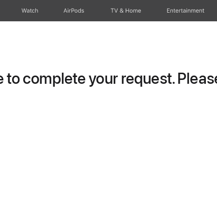
Watch
AirPods
TV & Home
Entertainment
to complete your request. Please 