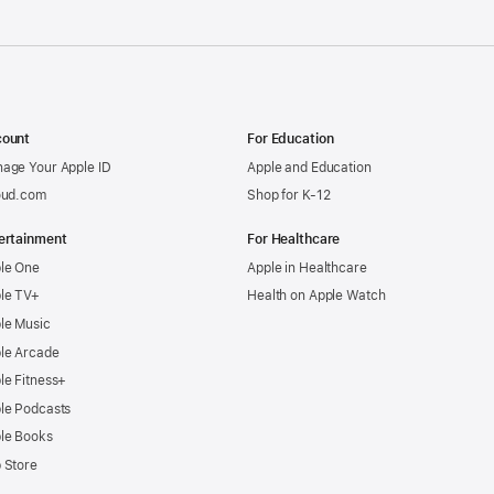
ount
For Education
age Your Apple ID
Apple and Education
oud.com
Shop for K-12
ertainment
For Healthcare
le One
Apple in Healthcare
le TV+
Health on Apple Watch
le Music
le Arcade
le Fitness+
le Podcasts
le Books
 Store