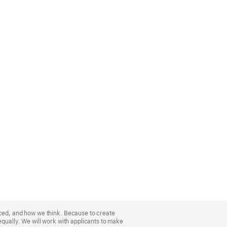
nced, and how we think. Because to create
equally. We will work with applicants to make