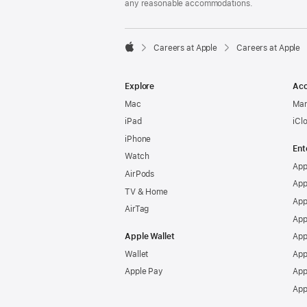
any reasonable accommodations.

Careers at Apple
Careers at Apple
Apple
Explore
Acc
Mac
Man
iPad
iCl
iPhone
Ent
Watch
App
AirPods
App
TV & Home
App
AirTag
App
Apple Wallet
App
Wallet
App
Apple Pay
App
App