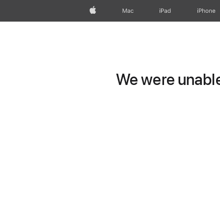
Apple
Mac
iPad
iPhone
We were unable 