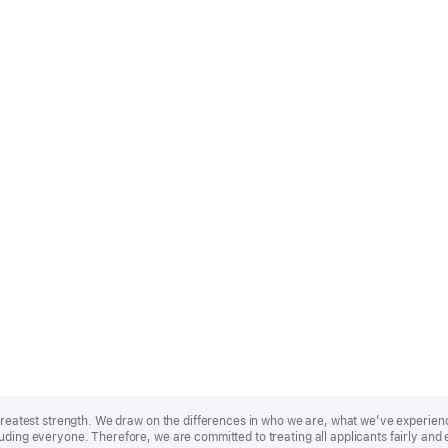
r greatest strength. We draw on the differences in who we are, what we’ve experie
uding everyone. Therefore, we are committed to treating all applicants fairly and 