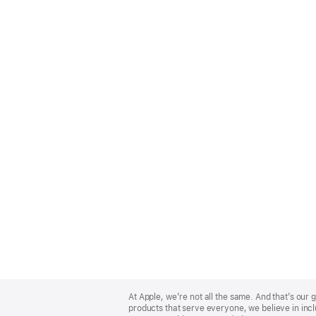
Apple
Footer
At Apple, we’re not all the same. And that’s ou
products that serve everyone, we believe in incl