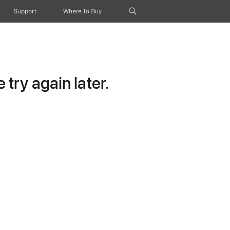
Support
Where to Buy
try again later.