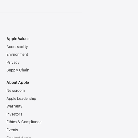
Apple Values
Accessibility
Environment
Privacy
Supply Chain
About Apple
Newsroom
Apple Leadership
Warranty
Investors
Ethics & Compliance
Events
Contact Apple