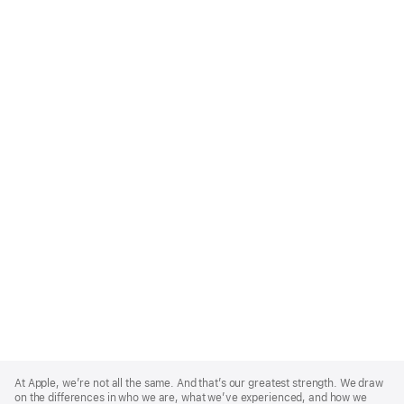
Apple
Footer
At Apple, we’re not all the same. And that’s our greatest strength. We draw
on the differences in who we are, what we’ve experienced, and how we