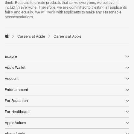
think. Because to create products that serve everyone, we believe in
including everyone. Therefore, we are committed to treating all applicants
fairly and equally. We will work with applicants to make any reasonable
accommodations.

Careers at Apple
Careers at Apple
Apple
Explore
Apple Wallet
Account
Entertainment
For Education
For Healthcare
Apple Values