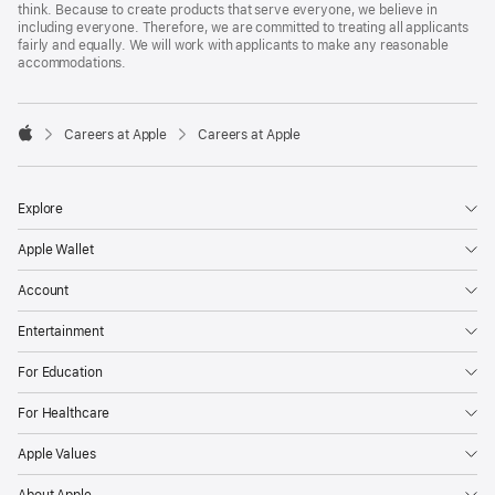
think. Because to create products that serve everyone, we believe in
including everyone. Therefore, we are committed to treating all applicants
fairly and equally. We will work with applicants to make any reasonable
accommodations.

Careers at Apple
Careers at Apple
Apple
Explore
Apple Wallet
Account
Entertainment
For Education
For Healthcare
Apple Values