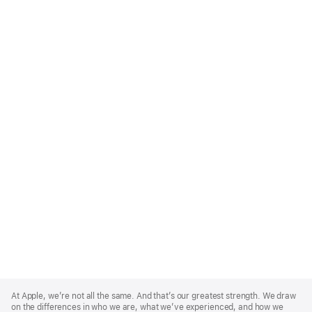
Apple
Footer
At Apple, we’re not all the same. And that’s our greatest strength. We draw
on the differences in who we are, what we’ve experienced, and how we