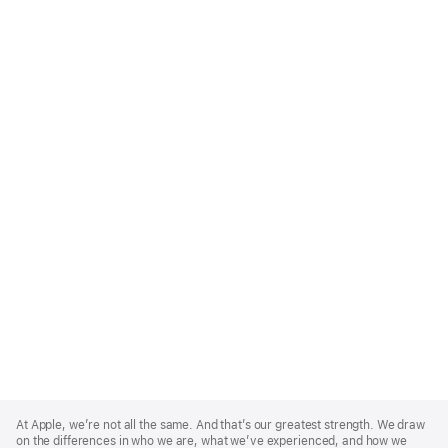
Apple
Footer
At Apple, we’re not all the same. And that’s our greatest strength. We draw
on the differences in who we are, what we’ve experienced, and how we