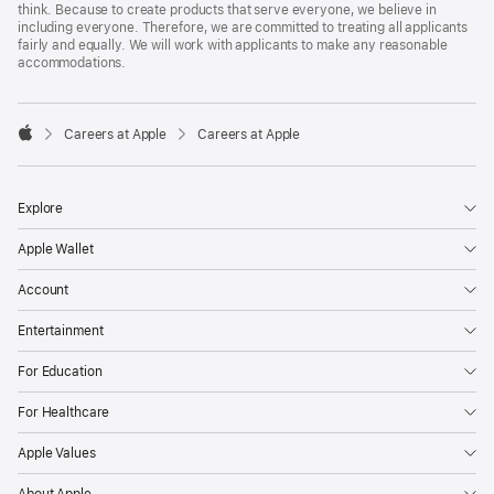
think. Because to create products that serve everyone, we believe in
including everyone. Therefore, we are committed to treating all applicants
fairly and equally. We will work with applicants to make any reasonable
accommodations.

Careers at Apple
Careers at Apple
Apple
Explore
Apple Wallet
Account
Entertainment
For Education
For Healthcare
Apple Values