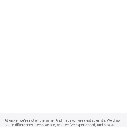
Apple
Footer
At Apple, we’re not all the same. And that’s our greatest strength. We draw
on the differences in who we are, what we’ve experienced, and how we