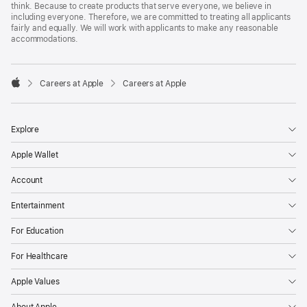
think. Because to create products that serve everyone, we believe in
including everyone. Therefore, we are committed to treating all applicants
fairly and equally. We will work with applicants to make any reasonable
accommodations.

Careers at Apple
Careers at Apple
Apple
Explore
Apple Wallet
Account
Entertainment
For Education
For Healthcare
Apple Values