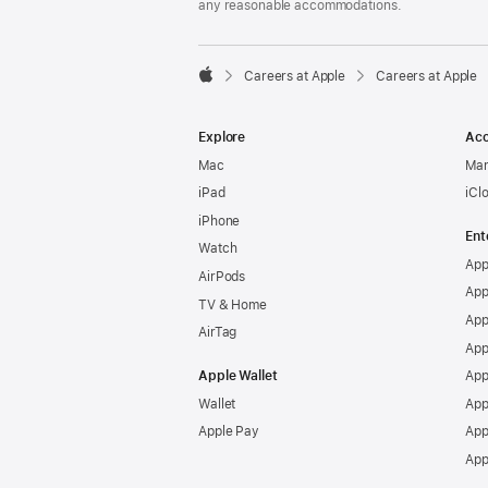
any reasonable accommodations.

Careers at Apple
Careers at Apple
Apple
Explore
Acc
Mac
Man
iPad
iCl
iPhone
Ent
Watch
App
AirPods
App
TV & Home
App
AirTag
App
Apple Wallet
App
Wallet
App
Apple Pay
App
App