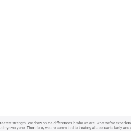
r greatest strength. We draw on the differences in who we are, what we’ve experie
uding everyone. Therefore, we are committed to treating all applicants fairly and 