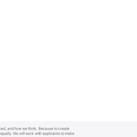
nced, and how we think. Because to create
equally. We will work with applicants to make