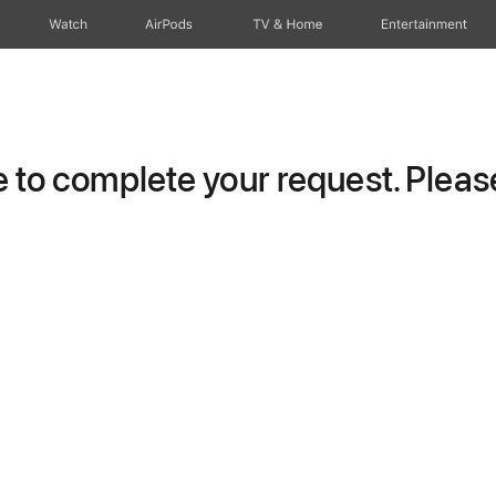
Watch
AirPods
TV & Home
Entertainment
to complete your request. Please 