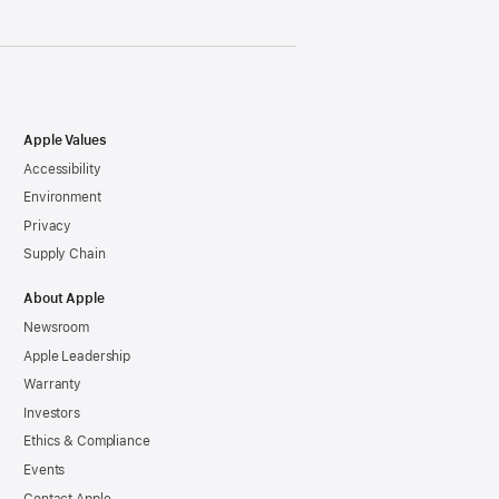
Apple Values
Accessibility
Environment
Privacy
Supply Chain
About Apple
Newsroom
Apple Leadership
Warranty
Investors
Ethics & Compliance
Events
Contact Apple