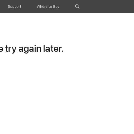
Support
Where to Buy
try again later.