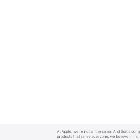
Apple
Footer
At Apple, we’re not all the same. And that’s ou
products that serve everyone, we believe in incl