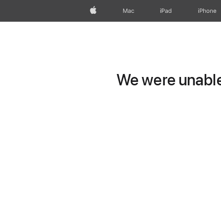
Apple
Mac
iPad
iPhone
We were unable 