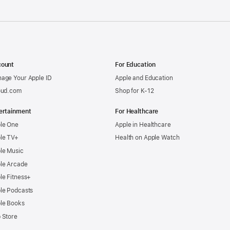
ount
For Education
age Your Apple ID
Apple and Education
oud.com
Shop for K-12
ertainment
For Healthcare
le One
Apple in Healthcare
le TV+
Health on Apple Watch
le Music
le Arcade
le Fitness+
le Podcasts
le Books
 Store