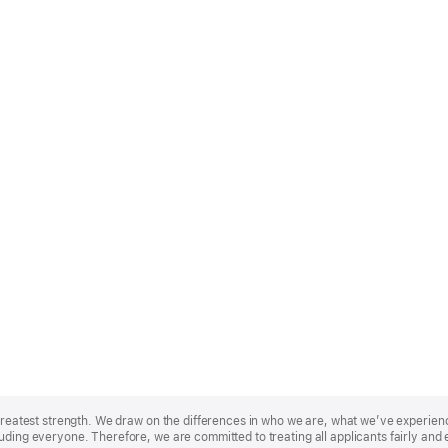
r greatest strength. We draw on the differences in who we are, what we’ve experie
uding everyone. Therefore, we are committed to treating all applicants fairly and 