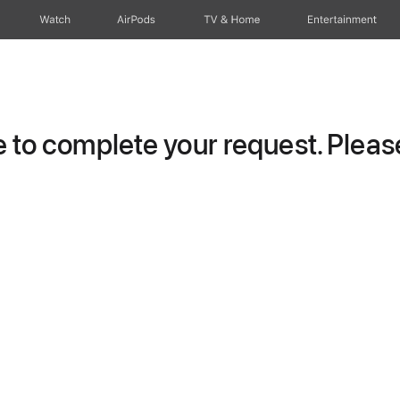
Watch
AirPods
TV & Home
Entertainment
to complete your request. Please 