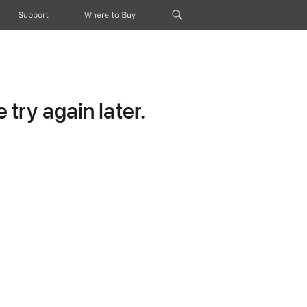
Support
Where to Buy
try again later.