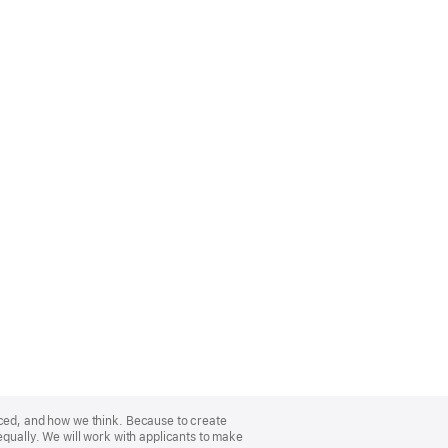
nced, and how we think. Because to create
equally. We will work with applicants to make