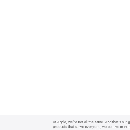
Apple
Footer
At Apple, we’re not all the same. And that’s ou
products that serve everyone, we believe in incl