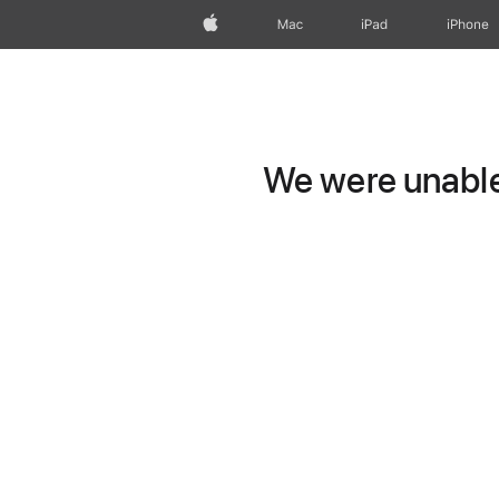
Apple
Mac
iPad
iPhone
We were unable 