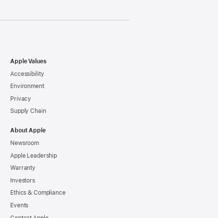
Apple Values
Accessibility
Environment
Privacy
Supply Chain
About Apple
Newsroom
Apple Leadership
Warranty
Investors
Ethics & Compliance
Events
Contact Apple