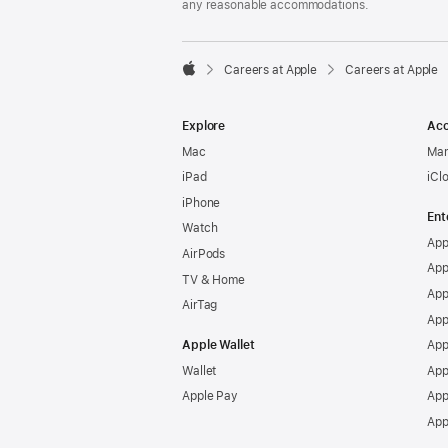
any reasonable accommodations.

Careers at Apple
Careers at Apple
Apple
Explore
Acc
Mac
Man
iPad
iCl
iPhone
Ent
Watch
App
AirPods
App
TV & Home
App
AirTag
App
Apple Wallet
App
Wallet
App
Apple Pay
App
App