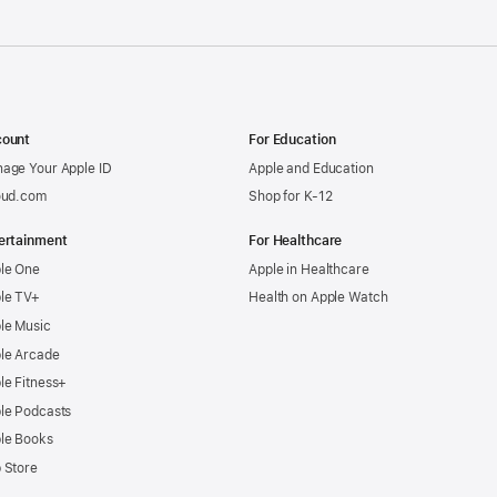
ount
For Education
age Your Apple ID
Apple and Education
oud.com
Shop for K-12
ertainment
For Healthcare
le One
Apple in Healthcare
le TV+
Health on Apple Watch
le Music
le Arcade
le Fitness+
le Podcasts
le Books
 Store