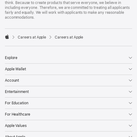
think. Because to create products that serve everyone, we believe in
including everyone. Therefore, we are committed to treating all applicants
fairly and equally. We will work with applicants to make any reasonable
accommodations.

Careers at Apple
Careers at Apple
Apple
Explore
Apple Wallet
Account
Entertainment
For Education
For Healthcare
Apple Values