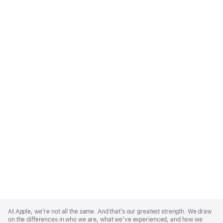
Apple
Footer
At Apple, we’re not all the same. And that’s our greatest strength. We draw
on the differences in who we are, what we’ve experienced, and how we