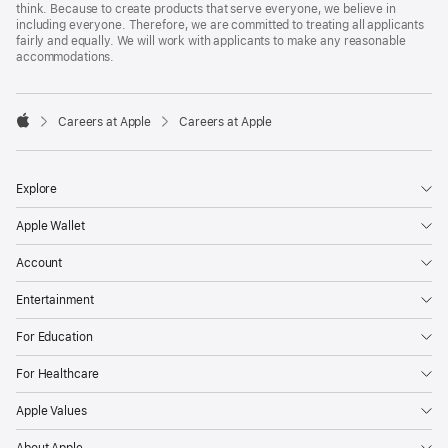
think. Because to create products that serve everyone, we believe in
including everyone. Therefore, we are committed to treating all applicants
fairly and equally. We will work with applicants to make any reasonable
accommodations.

Careers at Apple
Careers at Apple
Apple
Explore
Apple Wallet
Account
Entertainment
For Education
For Healthcare
Apple Values