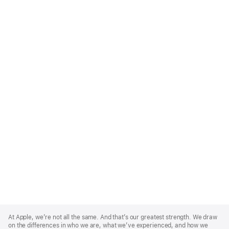
Apple
Footer
At Apple, we’re not all the same. And that’s our greatest strength. We draw
on the differences in who we are, what we’ve experienced, and how we