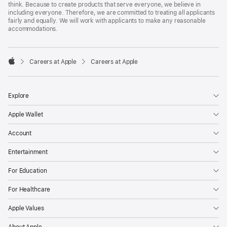
think. Because to create products that serve everyone, we believe in
including everyone. Therefore, we are committed to treating all applicants
fairly and equally. We will work with applicants to make any reasonable
accommodations.

Careers at Apple
Careers at Apple
Apple
Explore
Apple Wallet
Account
Entertainment
For Education
For Healthcare
Apple Values