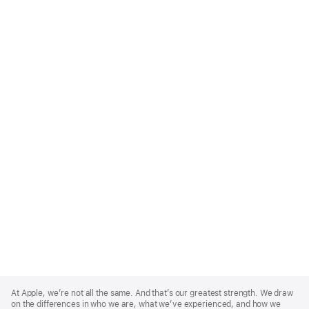
Apple
Footer
At Apple, we’re not all the same. And that’s our greatest strength. We draw
on the differences in who we are, what we’ve experienced, and how we