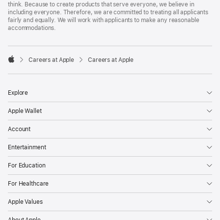
think. Because to create products that serve everyone, we believe in
including everyone. Therefore, we are committed to treating all applicants
fairly and equally. We will work with applicants to make any reasonable
accommodations.

Careers at Apple
Careers at Apple
Apple
Explore
Apple Wallet
Account
Entertainment
For Education
For Healthcare
Apple Values