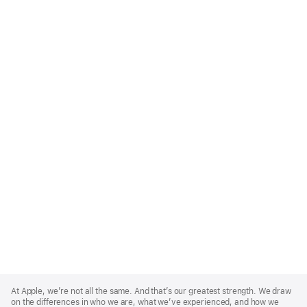
Apple
Footer
At Apple, we’re not all the same. And that’s our greatest strength. We draw
on the differences in who we are, what we’ve experienced, and how we