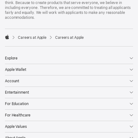
think. Because to create products that serve everyone, we believe in
including everyone. Therefore, we are committed to treating all applicants
fairly and equally. We will work with applicants to make any reasonable
accommodations.

Careers at Apple
Careers at Apple
Apple
Explore
Apple Wallet
Account
Entertainment
For Education
For Healthcare
Apple Values