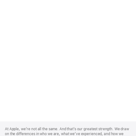
Apple
Footer
At Apple, we’re not all the same. And that’s our greatest strength. We draw
on the differences in who we are, what we’ve experienced, and how we