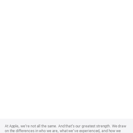
Apple
Footer
At Apple, we’re not all the same. And that’s our greatest strength. We draw
on the differences in who we are, what we’ve experienced, and how we