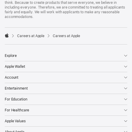
think. Because to create products that serve everyone, we believe in
including everyone. Therefore, we are committed to treating all applicants
fairly and equally. We will work with applicants to make any reasonable
accommodations.

Careers at Apple
Careers at Apple
Apple
Explore
Apple Wallet
Account
Entertainment
For Education
For Healthcare
Apple Values