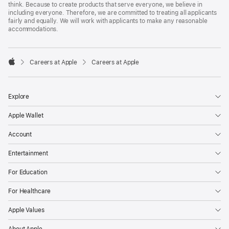
think. Because to create products that serve everyone, we believe in
including everyone. Therefore, we are committed to treating all applicants
fairly and equally. We will work with applicants to make any reasonable
accommodations.

Careers at Apple
Careers at Apple
Apple
Explore
Apple Wallet
Account
Entertainment
For Education
For Healthcare
Apple Values