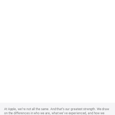
Apple
Footer
At Apple, we’re not all the same. And that’s our greatest strength. We draw
on the differences in who we are, what we’ve experienced, and how we