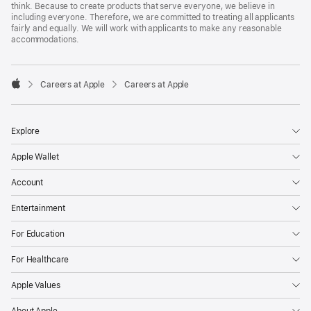
think. Because to create products that serve everyone, we believe in
including everyone. Therefore, we are committed to treating all applicants
fairly and equally. We will work with applicants to make any reasonable
accommodations.

Careers at Apple
Careers at Apple
Apple
Explore
Apple Wallet
Account
Entertainment
For Education
For Healthcare
Apple Values