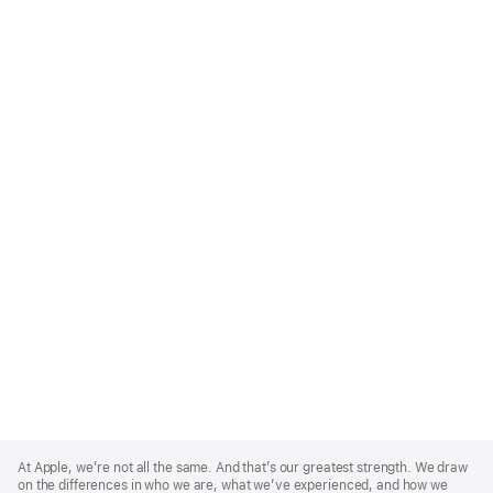
Apple
Footer
At Apple, we’re not all the same. And that’s our greatest strength. We draw
on the differences in who we are, what we’ve experienced, and how we