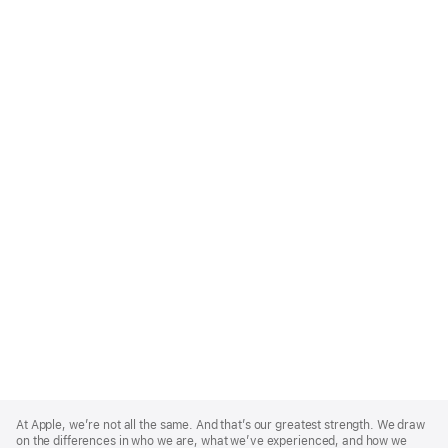
Apple
Footer
At Apple, we’re not all the same. And that’s our greatest strength. We draw
on the differences in who we are, what we’ve experienced, and how we