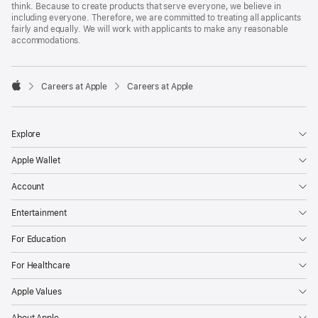
think. Because to create products that serve everyone, we believe in
including everyone. Therefore, we are committed to treating all applicants
fairly and equally. We will work with applicants to make any reasonable
accommodations.

Careers at Apple
Careers at Apple
Apple
Explore
Apple Wallet
Account
Entertainment
For Education
For Healthcare
Apple Values