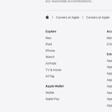
any reasonable accommodations.

Careers at Apple
Careers at Apple
Apple
Explore
Acc
Mac
Man
iPad
iCl
iPhone
Ent
Watch
App
AirPods
App
TV & Home
App
AirTag
App
Apple Wallet
App
Wallet
App
Apple Pay
App
App