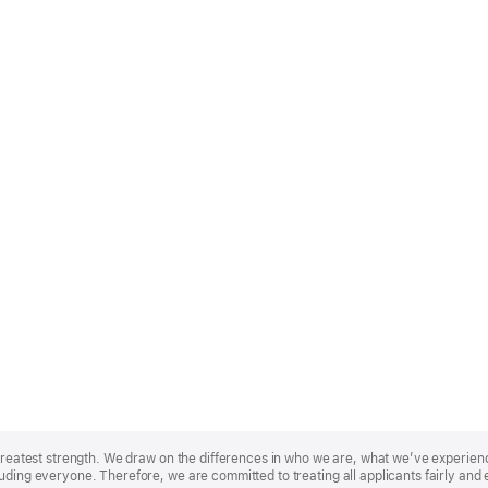
r greatest strength. We draw on the differences in who we are, what we’ve experie
uding everyone. Therefore, we are committed to treating all applicants fairly and 