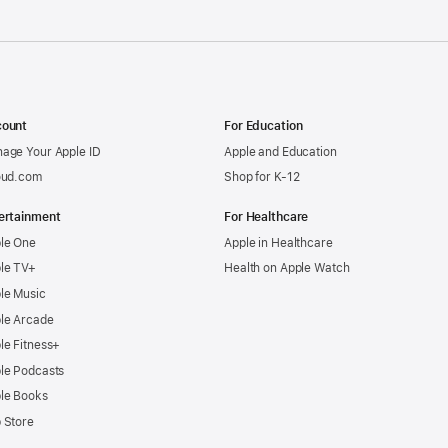
ount
For Education
age Your Apple ID
Apple and Education
oud.com
Shop for K-12
ertainment
For Healthcare
le One
Apple in Healthcare
le TV+
Health on Apple Watch
le Music
le Arcade
le Fitness+
le Podcasts
le Books
 Store