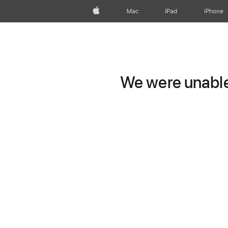
Apple
Mac
iPad
iPhone
We were unable 