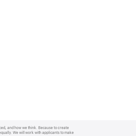
nced, and how we think. Because to create
equally. We will work with applicants to make