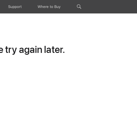
Support
Where to Buy
try again later.