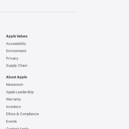
Apple Values
Accessibility
Environment
Privacy
Supply Chain
About Apple
Newsroom
Apple Leadership
Warranty
Investors
Ethics & Compliance
Events
Contact Apple