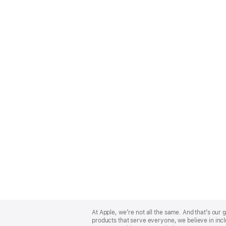
Apple
Footer
At Apple, we’re not all the same. And that’s ou
products that serve everyone, we believe in incl