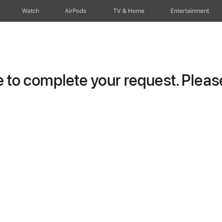
Watch
AirPods
TV & Home
Entertainment
to complete your request. Please 