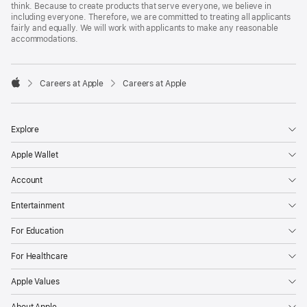
think. Because to create products that serve everyone, we believe in
including everyone. Therefore, we are committed to treating all applicants
fairly and equally. We will work with applicants to make any reasonable
accommodations.

Careers at Apple
Careers at Apple
Apple
Explore
Apple Wallet
Account
Entertainment
For Education
For Healthcare
Apple Values