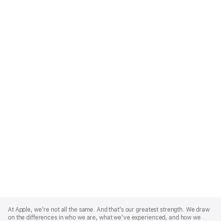
Apple
Footer
At Apple, we’re not all the same. And that’s our greatest strength. We draw
on the differences in who we are, what we’ve experienced, and how we